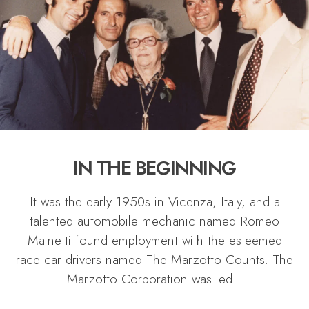
IN THE BEGINNING
It was the early 1950s in Vicenza, Italy, and a
talented automobile mechanic named Romeo
Mainetti found employment with the esteemed
race car drivers named The Marzotto Counts. The
Marzotto Corporation was led
...