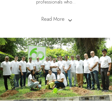
professionals who
...
Read More