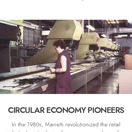
CIRCULAR ECONOMY PIONEERS
In the 1980s, Mainetti revolutionized the retail