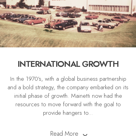
INTERNATIONAL GROWTH
In the 1970’s, with a global business partnership
and a bold strategy, the company embarked on its
initial phase of growth. Mainetti now had the
resources to move forward with the goal to
provide hangers to
...
Read More