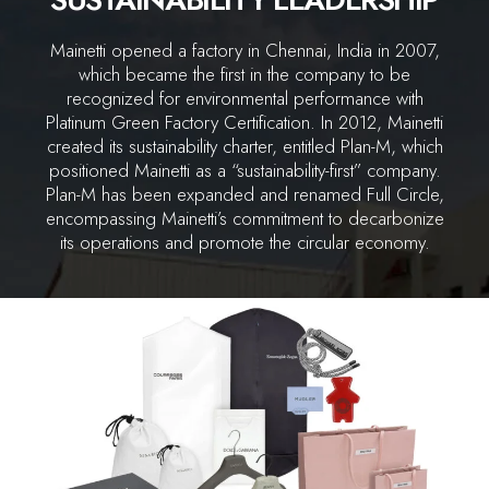
Mainetti opened a factory in Chennai, India in 2007,
which became the first in the company to be
recognized for environmental performance with
Platinum Green Factory Certification. In 2012, Mainetti
created its sustainability charter, entitled Plan-M, which
positioned Mainetti as a “sustainability-first” company.
Plan-M has been expanded and renamed Full Circle,
encompassing Mainetti’s commitment to decarbonize
its operations and promote the circular economy.