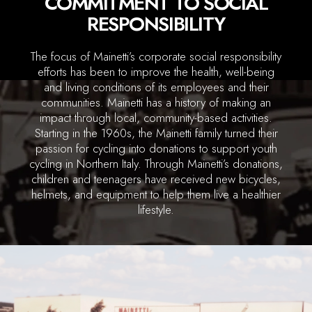
COMMITMENT TO SOCIAL
RESPONSIBILITY
The focus of Mainetti’s corporate social responsibility
efforts has been to improve the health, well-being
and living conditions of its employees and their
communities. Mainetti has a history of making an
impact through local, community-based activities.
Starting in the 1960s, the Mainetti family turned their
passion for cycling into donations to support youth
cycling in Northern Italy. Through Mainetti’s donations,
children and teenagers have received new bicycles,
helmets, and equipment to help them live a healthier
lifestyle.