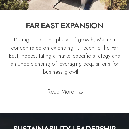
FAR EAST EXPANSION
During its second phase of growth, Mainetti
concentrated on extending its reach to the Far
East, necessitating a market-specific strategy and
an understanding of leveraging acquisitions for
business growth.
...
Read More
SUSTAINABILITY LEADERSHIP