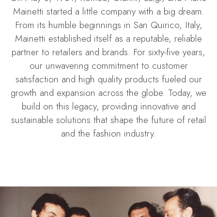
Mainetti started a little company with a big dream.
From its humble beginnings in San Quirico, Italy,
Mainetti established itself as a reputable, reliable
partner to retailers and brands. For sixty-five years,
our unwavering commitment to customer
satisfaction and high quality products fueled our
growth and expansion across the globe. Today, we
build on this legacy, providing innovative and
sustainable solutions that shape the future of retail
and the fashion industry.