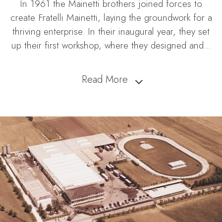
In 1961 the Mainetti brothers joined forces to
create Fratelli Mainetti, laying the groundwork for a
thriving enterprise. In their inaugural year, they set
up their first workshop, where they designed and
...
Read More