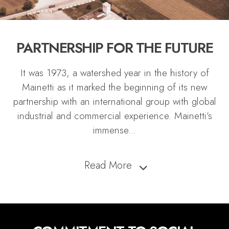
PARTNERSHIP FOR THE FUTURE
It was 1973, a watershed year in the history of
Mainetti as it marked the beginning of its new
partnership with an international group with global
industrial and commercial experience. Mainetti’s
immense
...
Read More