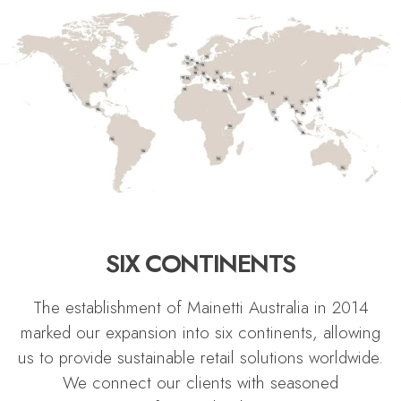
SIX CONTINENTS
The establishment of Mainetti Australia in 2014
marked our expansion into six continents, allowing
us to provide sustainable retail solutions worldwide.
We connect our clients with seasoned