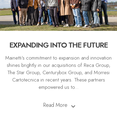
EXPANDING INTO THE FUTURE
Mainetti’s commitment to expansion and innovation
shines brightly in our acquisitions of Reca Group,
The Star Group, Centurybox Group, and Morresi
Cartotecnica in recent years. These partners
empowered us to
...
Read More