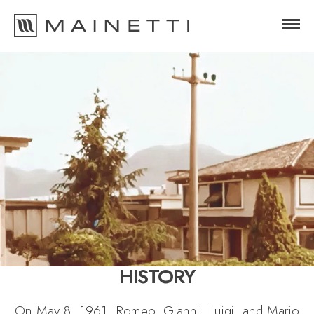
HISTORY
On May 8, 1961, Romeo, Gianni, Luigi, and Mario