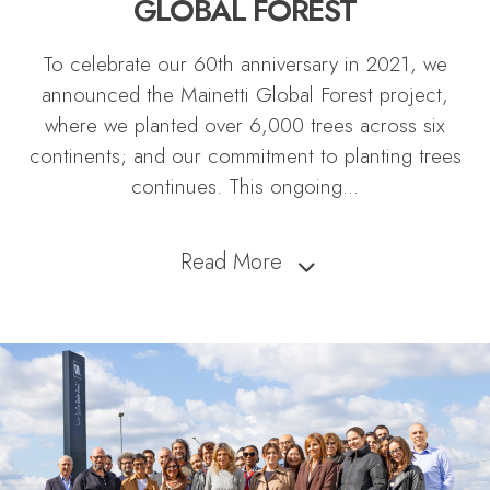
GLOBAL FOREST
To celebrate our 60th anniversary in 2021, we
announced the Mainetti Global Forest project,
where we planted over 6,000 trees across six
continents; and our commitment to planting trees
continues. This ongoing
...
Read More