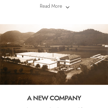
Read More
A NEW COMPANY