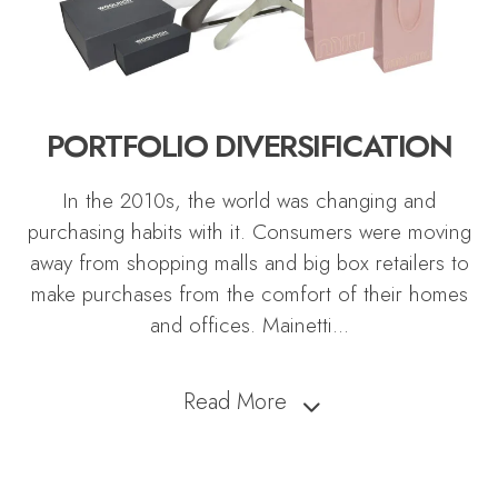
PORTFOLIO DIVERSIFICATION
In the 2010s, the world was changing and
purchasing habits with it. Consumers were moving
away from shopping malls and big box retailers to
make purchases from the comfort of their homes
and offices. Mainetti
...
Read More