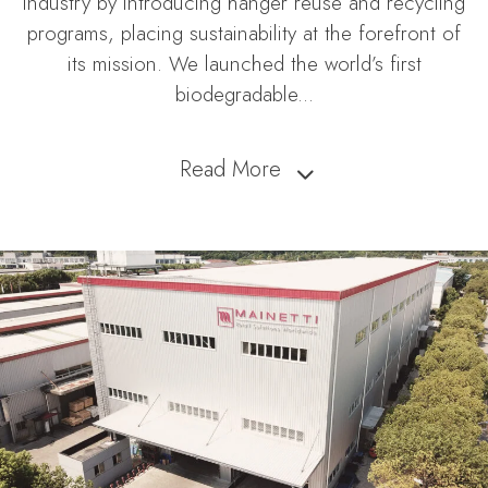
industry by introducing hanger reuse and recycling
programs, placing sustainability at the forefront of
its mission. We launched the world’s first
biodegradable
...
Read More