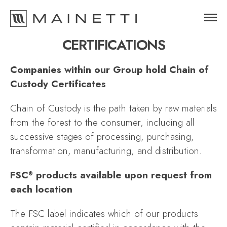
CERTIFICATIONS
Companies within our Group hold Chain of
Custody Certificates
Chain of Custody is the path taken by raw materials
from the forest to the consumer, including all
successive stages of processing, purchasing,
transformation, manufacturing, and distribution.
FSC
products available upon request from
®
each location
The FSC label indicates which of our products