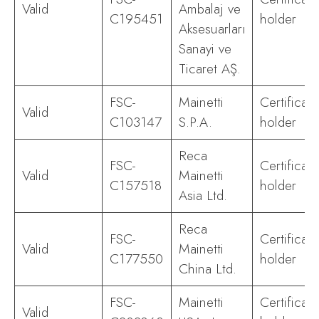
Valid
Ambalaj ve
C195451
holder
Aksesuarları
Sanayi ve
Ticaret AŞ.
FSC-
Mainetti
Certificate
Valid
C103147
S.P.A.
holder
Reca
FSC-
Certificate
Valid
Mainetti
C157518
holder
Asia Ltd.
Reca
FSC-
Certificate
Valid
Mainetti
C177550
holder
China Ltd.
FSC-
Mainetti
Certificate
Valid