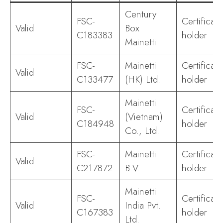
Century
FSC-
Certificate
Valid
Box
C183383
holder
Mainetti
FSC-
Mainetti
Certificate
Valid
C133477
(HK) Ltd.
holder
Mainetti
FSC-
Certificate
Valid
(Vietnam)
C184948
holder
Co., Ltd.
FSC-
Mainetti
Certificate
Valid
C217872
B.V.
holder
Mainetti
FSC-
Certificate
Valid
India Pvt.
C167383
holder
Ltd.