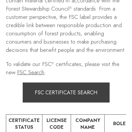
contain material certified in accordance with the
Forest Stewardship Council
standards. From a
®
customer perspective, the FSC label provides a
credible link between responsible production and
consumption of forest products, enabling
consumers and businesses to make purchasing
decisions that benefit people and the environment.
To validate our FSC
certificates, please visit the
®
new
FSC Search
.
FSC CERTIFICATE SEARCH
CERTIFICATE
LICENSE
COMPANY
ROLE
STATUS
CODE
NAME