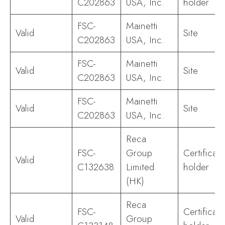
C202863
USA, Inc.
holder
FSC-
Mainetti
Valid
Site
C202863
USA, Inc.
FSC-
Mainetti
Valid
Site
C202863
USA, Inc.
FSC-
Mainetti
Valid
Site
C202863
USA, Inc.
Reca
FSC-
Group
Certificate
Valid
C132638
Limited
holder
(HK)
Reca
FSC-
Certificate
Valid
Group