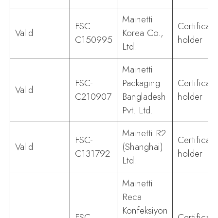
Mainetti
FSC-
Certificate
Valid
Korea Co.,
C150995
holder
Ltd.
Mainetti
FSC-
Packaging
Certificate
Valid
C210907
Bangladesh
holder
Pvt. Ltd.
Mainetti R2
FSC-
Certificate
Valid
(Shanghai)
C131792
holder
Ltd.
Mainetti
Reca
Konfeksiyon
FSC-
Certificate