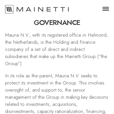
GOVERNANCE
Mauna N.V., with its registered office in Helmond,
the Netherlands, is the Holding and Finance
company of a set of direct and indirect
subsidiaries that make up the Mainetti Group (“the
Group”).
In its role as the parent, Mauna N.V. seeks to
protect its investment in the Group. This involves
oversight of, and support to, the senior
management of the Group in making key decisions
related to investments, acquisitions,
disinvestments, capacity rationalization, financing,