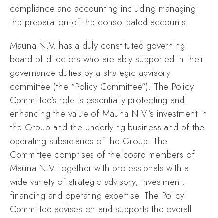
compliance and accounting including managing
the preparation of the consolidated accounts.
Mauna N.V. has a duly constituted governing
board of directors who are ably supported in their
governance duties by a strategic advisory
committee (the “Policy Committee”). The Policy
Committee’s role is essentially protecting and
enhancing the value of Mauna N.V.’s investment in
the Group and the underlying business and of the
operating subsidiaries of the Group. The
Committee comprises of the board members of
Mauna N.V. together with professionals with a
wide variety of strategic advisory, investment,
financing and operating expertise. The Policy
Committee advises on and supports the overall